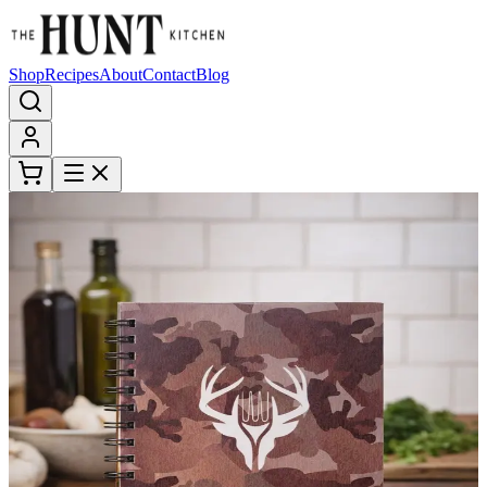
Shop
Recipes
About
Contact
Blog