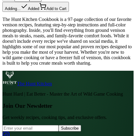
Adding...
Added
Add to Cart
The Hunt Kitchen Cookbook is a 97-page collection of our favorite
venison recipes, featuring step-by-step instructions and full-color
photography. Inside, you'll find everything from ground venison
meals to steaks, roasts, and family-favorite comfort foods. While it
doesn't include every recipe we've shared on social media, it
highlights some of our most popular and proven recipes designed to
help you make the most of your harvest. Whether you're new to
wild game cooking or have a freezer full of venison, this cookbook
is built to help you create meals worth sharing.
The Hunt Kitchen
Hunt Hard | Eat Better - Master the Art of Wild Game Cooking
Join Our Newsletter
Get weekly recipes, cooking tips, and exclusive offers.
Subscribe