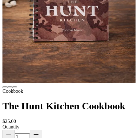
Cookbook
The Hunt Kitchen Cookbook
$25.00
Quantity