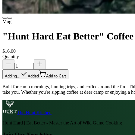
Mug
"Hunt Hard Eat Better" Coffe
$16.00
Quantity
Adding...
Added
Add to Cart
Built for camp mornings, hunting trips, and coffee around the fire. Th
take you. Whether you're sipping coffee at deer camp or enjoying a hot
The Hunt Kitchen
Hunt Hard | Eat Better - Master the Art of Wild Game Cooking
Join Our Newsletter