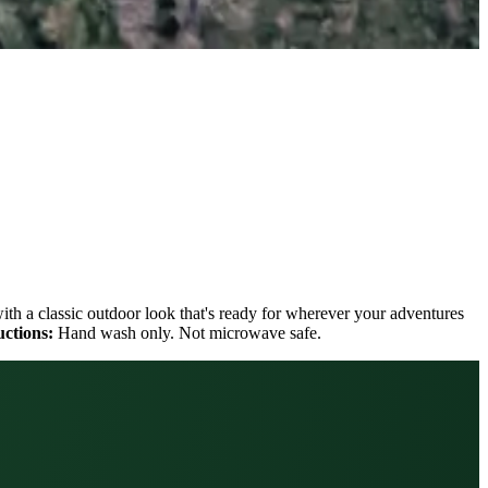
with a classic outdoor look that's ready for wherever your adventures
uctions:
Hand wash only. Not microwave safe.