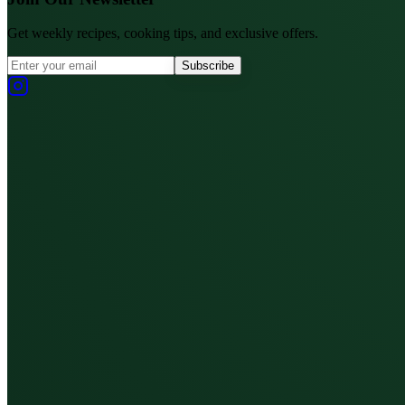
Get weekly recipes, cooking tips, and exclusive offers.
Subscribe