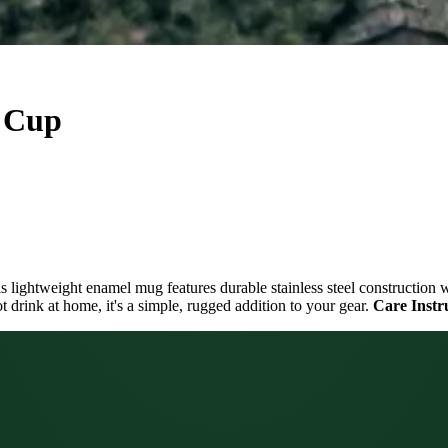
e Cup
is lightweight enamel mug features durable stainless steel construction 
 drink at home, it's a simple, rugged addition to your gear.
Care Instr